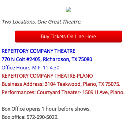
Two Locations. One Great Theatre.
Buy Tickets On Line Here
REPERTORY COMPANY THEATRE
770 N Coit #2405, Richardson, TX 75080
Office Hours-M-F 11-4:30
REPERTORY COMPANY THEATRE-PLANO
Business Address: 3104 Teakwood, Plano, TX 75075.
Performances: Courtyard Theater- 1509 H Ave, Plano.
Box Office opens 1 hour before shows.
Box office: 972-690-5029.