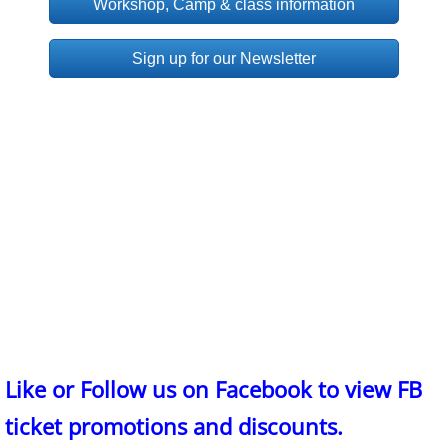
Workshop, Camp & class information
Sign up for our Newsletter
Like or Follow us on Facebook to view FB
ticket promotions and discounts.