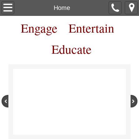
Home
Home
Engage Entertain
About
Contact
Educate
Box Office
Workshops Classes Camps
Shows
More Show Details
More Ways to Support RCT