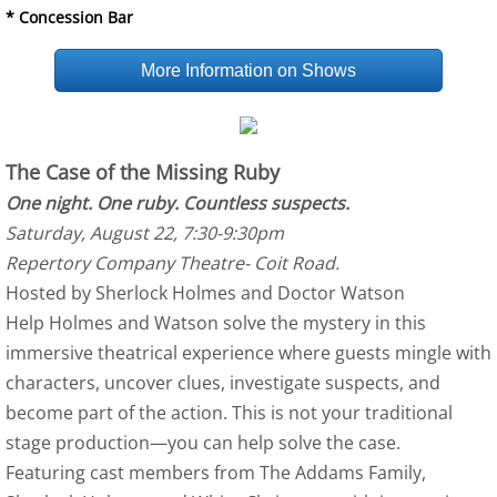
* Concession Bar
More Information on Shows
The Case of the Missing Ruby
One night. One ruby. Countless suspects.
Saturday, August 22, 7:30-9:30pm
Repertory Company Theatre- Coit Road.
Hosted by Sherlock Holmes and Doctor Watson
Help Holmes and Watson solve the mystery in this
immersive theatrical experience where guests mingle with
characters, uncover clues, investigate suspects, and
become part of the action. This is not your traditional
stage production—you can help solve the case.
Featuring cast members from The Addams Family,