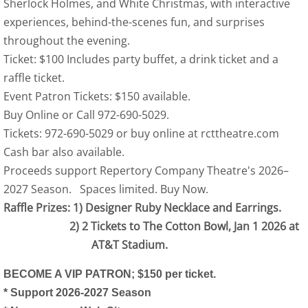
Sherlock Holmes, and White Christmas, with interactive
experiences, behind-the-scenes fun, and surprises
throughout the evening.
Ticket: $100 Includes party buffet, a drink ticket and a
raffle ticket.
Event Patron Tickets: $150 available.
Buy Online or Call 972-690-5029.
Tickets: 972-690-5029 or buy online at rcttheatre.com
Cash bar also available.
Proceeds support Repertory Company Theatre's 2026–
2027 Season. Spaces limited. Buy Now.
Raffle Prizes: 1) Designer Ruby Necklace and Earrings.
2) 2 Tickets to The Cotton Bowl, Jan 1 2026 at
AT&T Stadium.
BECOME A VIP PATRON; $150 per ticket.
* Support 2026-2027 Season