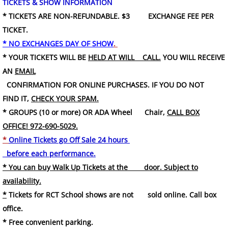
TICKETS & SHOW INFORMATION
* TICKETS ARE NON-REFUNDABLE. $3 EXCHANGE FEE PER
TICKET.
* NO EXCHANGES DAY OF SHOW
.
* YOUR TICKETS WILL BE
HELD AT WILL CALL.
YOU WILL RECEIVE
AN
EMAIL
CONFIRMATION FOR ONLINE PURCHASES. IF YOU DO NOT
FIND IT,
CHECK YOUR SPAM.
* GROUPS (10 or more) OR ADA Wheel Chair,
CALL BOX
OFFICE! 972-690-5029.
*
Online Tickets go Off Sale 24 hours
before each performance.
* You can buy Walk Up Tickets at the door. Subject to
availability.
*
Tickets for RCT School shows are not sold online. Call box
office.
* Free convenient parking.