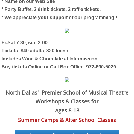
* Name on our Web Site
* Party Buffet, 2 drink tickets, 2 raffle tickets.
* We appreciate your support of our programming!!
Fr/Sat 7:30, sun 2:00
Tickets: $40 adults, $20 teens.
Includes Wine & Chocolate at Intermission.
Buy tickets Online or Call Box Office: 972-690-5029
North Dallas' Premier School of Musical Theatre
Workshops & Classes for
Ages 8-18
Summer Camps & After School Classes