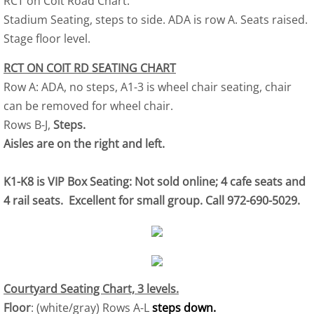
RCT on Coit Road Chart.
Stadium Seating, steps to side. ADA is row A. Seats raised.
Stage floor level.
RCT ON COIT RD SEATING CHART
Row A: ADA, no steps, A1-3 is wheel chair seating, chair
can be removed for wheel chair.
Rows B-J,
Steps.
Aisles are on the right and left.
K1-K8 is VIP Box Seating: Not sold online; 4 cafe seats and
4 rail seats. Excellent for small group. Call 972-690-5029.
Courtyard Seating Chart, 3 levels.
Floor
: (white/gray) Rows A-L
steps down.