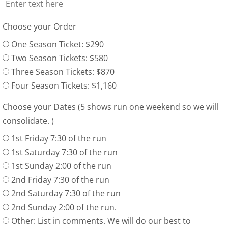
Choose your Order
One Season Ticket: $290
Two Season Tickets: $580
Three Season Tickets: $870
Four Season Tickets: $1,160
Choose your Dates (5 shows run one weekend so we will
consolidate. )
1st Friday 7:30 of the run
1st Saturday 7:30 of the run
1st Sunday 2:00 of the run
2nd Friday 7:30 of the run
2nd Saturday 7:30 of the run
2nd Sunday 2:00 of the run.
Other: List in comments. We will do our best to