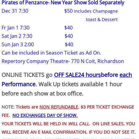
Pirates of Penzance- New Year Show Sold Separately
Dec 31 7:30 $50
includes Champagne
toast & Dessert
Fr Jan 1 7:30 $40
Sat Jan 2 7:30 $40
Sun Jan 3 2:00 $40
Can be included in Season Ticket as Ad On.
Repertory Company Theatre- 770 N Coit, Richardson
ONLINE TICKETS go
OFF SALE
24 hours
before
each
Performance
. Walk Up tickets available 1 hour
before each show at box office.
NOTE:
Tickets are
NON REFUNDABLE
. $3 PER TICKET EXCHANGE
FEE.
NO EXCHANGES DAY OF SHOW
.
YOUR TICKETS WILL BE HELD IN
WILL CALL
. ON LINE SALES, YOU
WILL RECEIVE AN E MAIL CONFIRMATION, IF YOU DO
​NOT SEE IT,