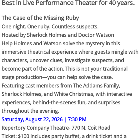
.
Best in Live Performance Theater for 40 years
The Case of the Missing Ruby
One night. One ruby. Countless suspects.
Hosted by Sherlock Holmes and Doctor Watson
Help Holmes and Watson solve the mystery in this
immersive theatrical experience where guests mingle with
characters, uncover clues, investigate suspects, and
become part of the action. This is not your traditional
stage production—you can help solve the case.
Featuring cast members from The Addams Family,
Sherlock Holmes, and White Christmas, with interactive
experiences, behind-the-scenes fun, and surprises
throughout the evening.
Saturday, August 22, 2026 | 7:30 PM
Repertory Company Theatre- 770 N. Coit Road
Ticket: $100 Includes party buffet, a drink ticket and a