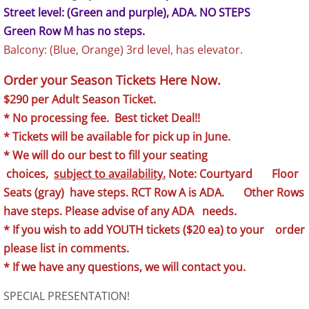
Street level: (Green and purple), ADA. NO STEPS
Green Row M has no steps.
Balcony: (Blue, Orange) 3rd level, has elevator.
Order your Season Tickets Here Now.
$290 per Adult Season Ticket.
* No processing fee. Best ticket Deal!!
* Tickets will be available for pick up in June
.
* We will do our best to fill your seating
choices,
subject to availability.
Note: Courtyard Floor
Seats (gray) have steps. RCT Row A is ADA. Other Rows
have steps. Please advise of any ADA needs.
* If you wish to add YOUTH tickets ($20 ea) to your order
please list in comments.
* If we have any questions, we will contact you.
SPECIAL PRESENTATION!