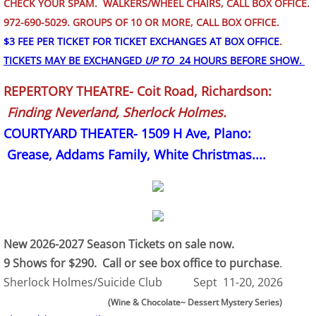
CHECK YOUR SPAM. WALKERS/WHEEL CHAIRS, CALL BOX OFFICE.
972-690-5029. GROUPS OF 10 OR MORE, CALL BOX OFFICE.
$3 FEE PER TICKET FOR TICKET EXCHANGES AT BOX OFFICE
.
TICKETS MAY BE EXCHANGED
UP TO
24 HOURS BEFORE SHOW.
REPERTORY THEATRE- Coit Road, Richardson:
Finding Neverland, Sherlock Holmes.
COURTYARD THEATER- 1509 H Ave, Plano:
Grease, Addams Family, White Christmas....
New 2026-2027 Season Tickets on sale now.
9 Shows for $290. Call or see box office to purchase
.
Sherlock Holmes/Suicide Club Sept 11-20, 2026
(Wine & Chocolate~ Dessert Mystery Series)