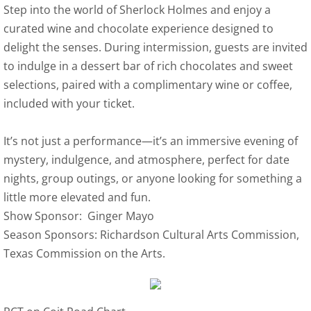
Step into the world of Sherlock Holmes and enjoy a
curated wine and chocolate experience designed to
delight the senses. During intermission, guests are invited
to indulge in a dessert bar of rich chocolates and sweet
selections, paired with a complimentary wine or coffee,
included with your ticket.
It’s not just a performance—it’s an immersive evening of
mystery, indulgence, and atmosphere, perfect for date
nights, group outings, or anyone looking for something a
little more elevated and fun.
Show Sponsor: Ginger Mayo
Season Sponsors: Richardson Cultural Arts Commission,
Texas Commission on the Arts.