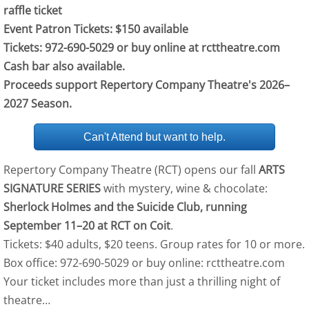
raffle ticket
Event Patron Tickets: $150 available
Tickets: 972-690-5029 or buy online at rcttheatre.com
Cash bar also available.
Proceeds support Repertory Company Theatre's 2026–
2027 Season​​.
Can't Attend but want to help.
Repertory Company Theatre (RCT) opens our fall
ARTS
SIGNATURE SERIES
with mystery, wine & chocolate:
Sherlock Holmes and the Suicide Club, running
September 11–20 at RCT on Coit
.
Tickets: $40 adults, $20 teens. Group rates for 10 or more.
Box office: 972-690-5029 or buy online: rcttheatre.com
Your ticket includes more than just a thrilling night of
theatre…