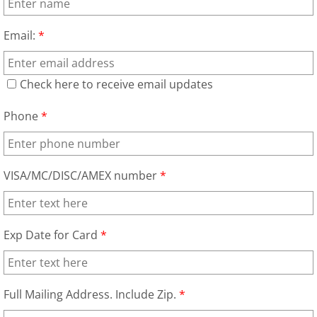
Email:
*
Check here to receive email updates
Phone
*
VISA/MC/DISC/AMEX number
*
Exp Date for Card
*
Full Mailing Address. Include Zip.
*