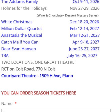
The Addams Family Oct 9-11, 2026
Holmes for the Holidays Nov 27-29, 2026
(Wine & Chocolate~ Dessert Mystery Series)
White Christmas Dec 18-20, 2026
Million Dollar Quartet Feb 12-14, 2027
Anastasia the Musical Mar 12-21, 2027
Catch Me if You Can Apr 9-18, 2027
Dear Evan Hansen June 25-27, 2027
TBA July 16- 25, 2027
TWO LOCATIONS. ONE GREAT THEATRE!
RCT on Coit Road, 770 N Coit
Courtyard Theatre - 1509 H Ave, Plano
YOU CAN ORDER SEASON TICKETS HERE
Name:
*